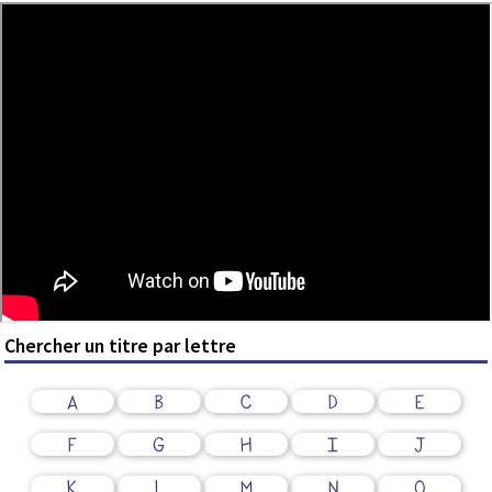
Chercher un titre par lettre
A
B
C
D
E
F
G
H
I
J
K
L
M
N
O