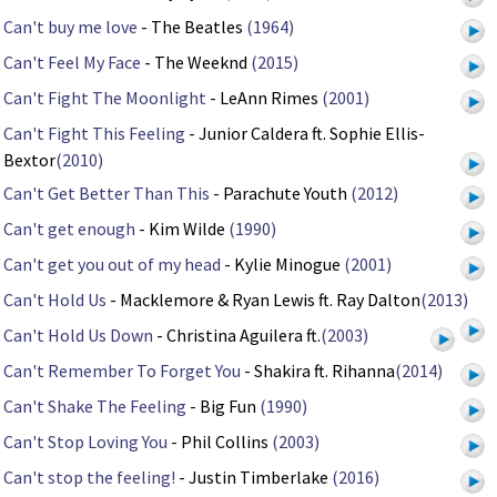
Can't buy me love
- The Beatles
(1964)
Can't Feel My Face
- The Weeknd
(2015)
Can't Fight The Moonlight
- LeAnn Rimes
(2001)
Can't Fight This Feeling
- Junior Caldera ft. Sophie Ellis-
Bextor
(2010)
Can't Get Better Than This
- Parachute Youth
(2012)
Can't get enough
- Kim Wilde
(1990)
Can't get you out of my head
- Kylie Minogue
(2001)
Can't Hold Us
- Macklemore & Ryan Lewis ft. Ray Dalton
(2013)
Can't Hold Us Down
- Christina Aguilera ft.
(2003)
Can't Remember To Forget You
- Shakira ft. Rihanna
(2014)
Can't Shake The Feeling
- Big Fun
(1990)
Can't Stop Loving You
- Phil Collins
(2003)
Can't stop the feeling!
- Justin Timberlake
(2016)