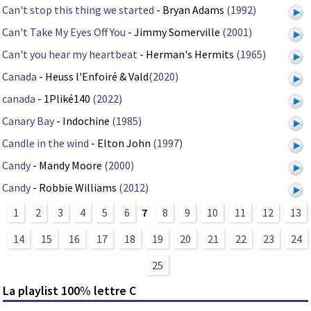
Can't stop this thing we started
- Bryan Adams
(1992)
Can't Take My Eyes Off You
- Jimmy Somerville
(2001)
Can't you hear my heartbeat
- Herman's Hermits
(1965)
Canada
- Heuss l'Enfoiré & Vald
(2020)
canada
- 1Pliké140
(2022)
Canary Bay
- Indochine
(1985)
Candle in the wind
- Elton John
(1997)
Candy
- Mandy Moore
(2000)
Candy
- Robbie Williams
(2012)
1
2
3
4
5
6
7
8
9
10
11
12
13
14
15
16
17
18
19
20
21
22
23
24
25
La playlist 100% lettre C