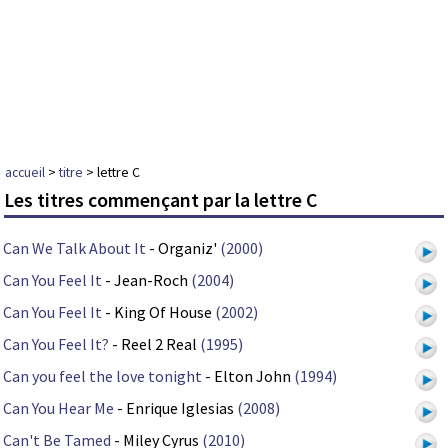
accueil
>
titre
> lettre C
Les titres commençant par la lettre C
Can We Talk About It
- Organiz'
(2000)
Can You Feel It
- Jean-Roch
(2004)
Can You Feel It
- King Of House
(2002)
Can You Feel It?
- Reel 2 Real
(1995)
Can you feel the love tonight
- Elton John
(1994)
Can You Hear Me
- Enrique Iglesias
(2008)
Can't Be Tamed
- Miley Cyrus
(2010)