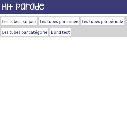
Hit Parade
Les tubes par jour
Les tubes par année
Les tubes par période
Les tubes par catégorie
Blind test